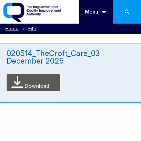
Menu
Home
File
020514_TheCroft_Care_03
December 2025
Download