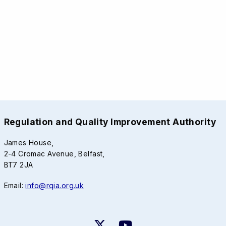
Regulation and Quality Improvement Authority
James House,
2-4 Cromac Avenue, Belfast,
BT7 2JA
Email:
info@rqia.org.uk