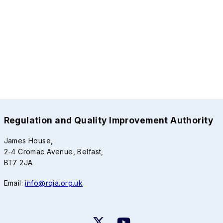
Regulation and Quality Improvement Authority
James House,
2-4 Cromac Avenue, Belfast,
BT7 2JA
Email:
info@rqia.org.uk