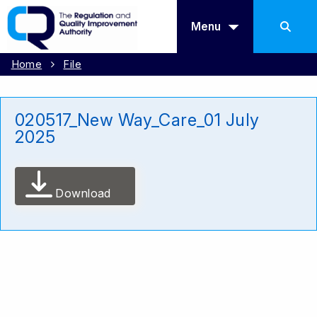
Menu
Home
File
020517_New Way_Care_01 July
2025
Download