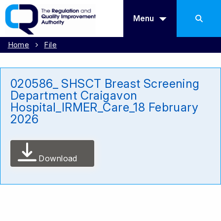
Menu
Home
File
020586_ SHSCT Breast Screening
Department Craigavon
Hospital_IRMER_Care_18 February
2026
Download