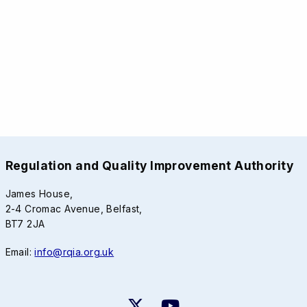
Regulation and Quality Improvement Authority
James House,
2-4 Cromac Avenue, Belfast,
BT7 2JA
Email:
info@rqia.org.uk