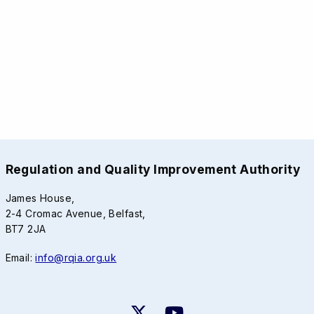
Regulation and Quality Improvement Authority
James House,
2-4 Cromac Avenue, Belfast,
BT7 2JA
Email:
info@rqia.org.uk