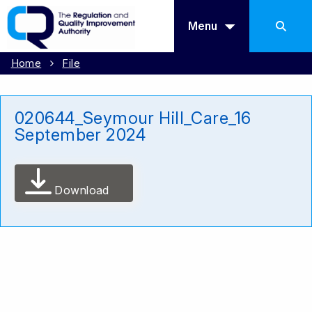
Menu
Home
File
020644_Seymour Hill_Care_16
September 2024
Download