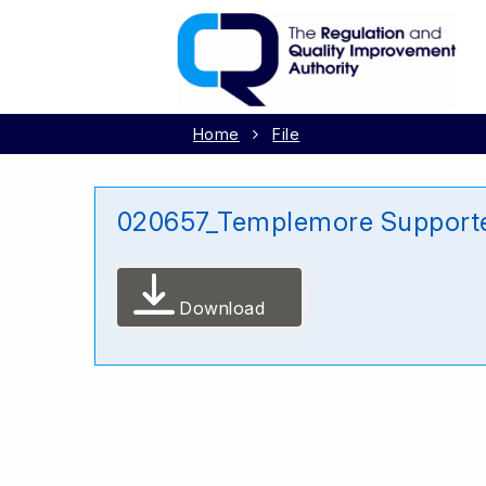
Home
File
020657_Templemore Supporte
Download