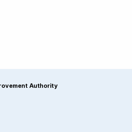
provement Authority