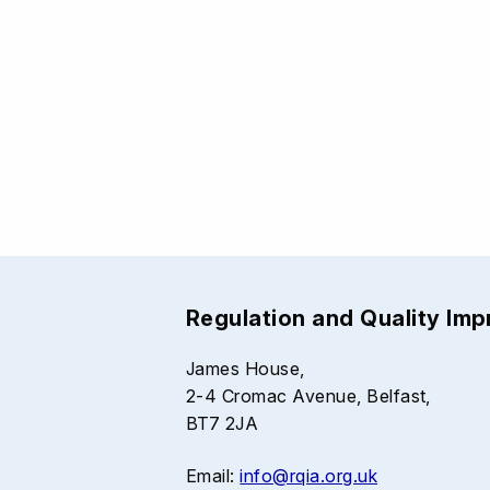
Regulation and Quality Im
James House,
2-4 Cromac Avenue, Belfast,
BT7 2JA
Email:
info@rqia.org.uk