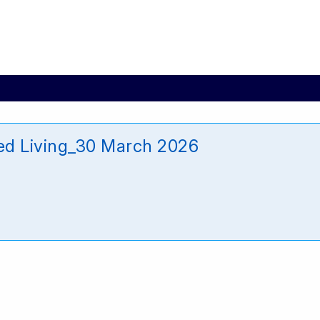
d Living_30 March 2026