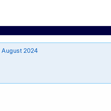
 August 2024