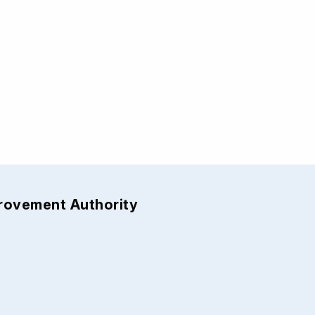
provement Authority