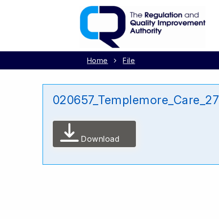
Home
File
020657_Templemore_Care_27
Download