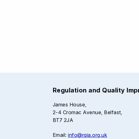
Regulation and Quality Im
James House,
2-4 Cromac Avenue, Belfast,
BT7 2JA
Email:
info@rqia.org.uk