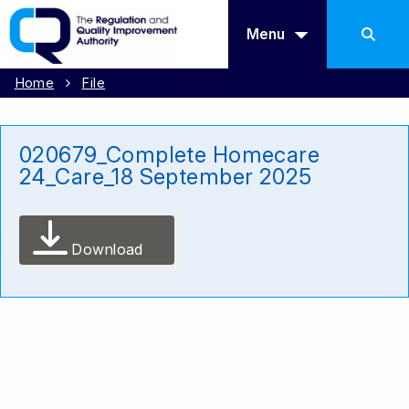
Menu
Home
File
020679_Complete Homecare
24_Care_18 September 2025
Download