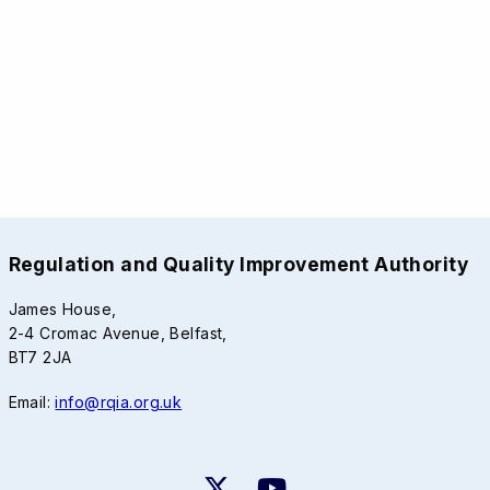
Regulation and Quality Improvement Authority
James House,
2-4 Cromac Avenue, Belfast,
BT7 2JA
Email:
info@rqia.org.uk