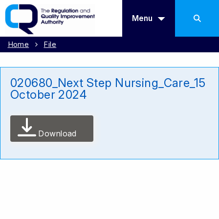
Menu
Home
File
020680_Next Step Nursing_Care_15
October 2024
Download