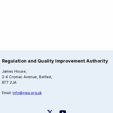
Regulation and Quality Improvement Authority
James House,
2-4 Cromac Avenue, Belfast,
BT7 2JA
Email:
info@rqia.org.uk