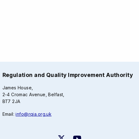
Regulation and Quality Improvement Authority
James House,
2-4 Cromac Avenue, Belfast,
BT7 2JA
Email:
info@rqia.org.uk