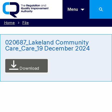
Menu
Home
File
020687_Lakeland Community
Care_Care_19 December 2024
Download