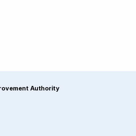
provement Authority