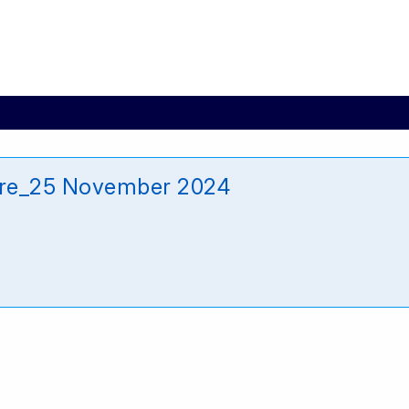
re_25 November 2024