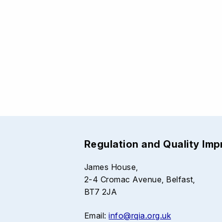
Regulation and Quality Im
James House,
2-4 Cromac Avenue, Belfast,
BT7 2JA
Email:
info@rqia.org.uk