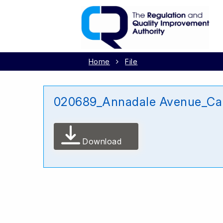
Home
File
020689_Annadale Avenue_Ca
Download