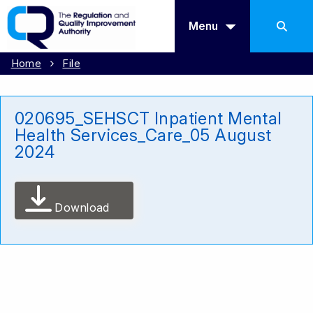
Menu
Home
File
020695_SEHSCT Inpatient Mental
Health Services_Care_05 August
2024
Download