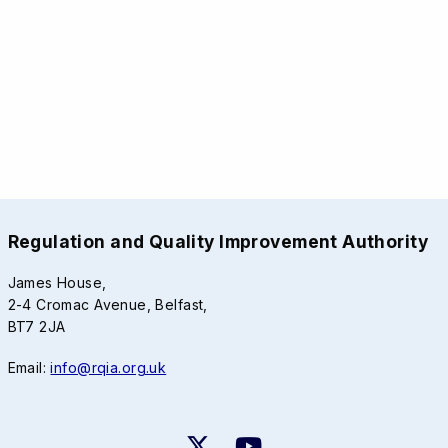
Regulation and Quality Improvement Authority
James House,
2-4 Cromac Avenue, Belfast,
BT7 2JA
Email:
info@rqia.org.uk