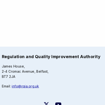
Regulation and Quality Improvement Authority
James House,
2-4 Cromac Avenue, Belfast,
BT7 2JA
Email:
info@rqia.org.uk