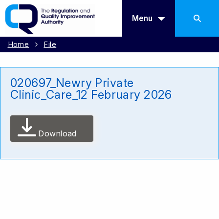
Menu
Home
File
020697_Newry Private
Clinic_Care_12 February 2026
Download