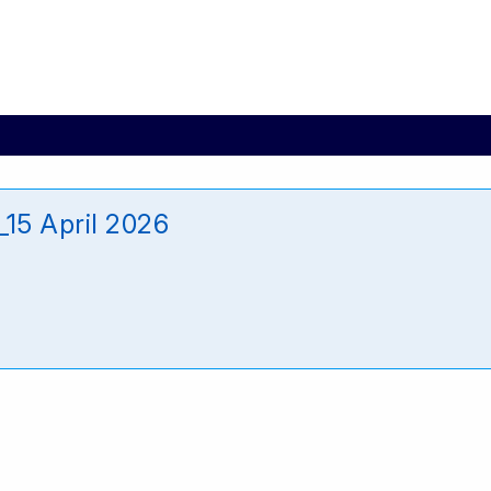
15 April 2026