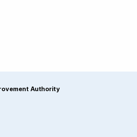
provement Authority