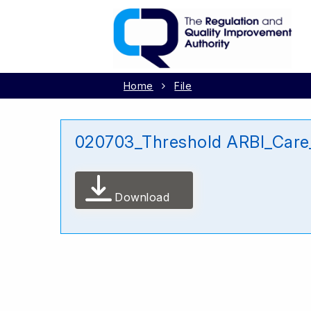
Home
File
020703_Threshold ARBI_Care_
Download