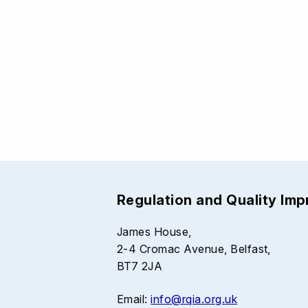
Regulation and Quality Im
James House,
2-4 Cromac Avenue, Belfast,
BT7 2JA
Email:
info@rqia.org.uk