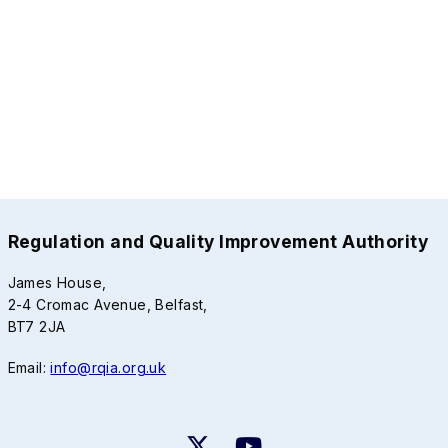
Regulation and Quality Improvement Authority
James House,
2-4 Cromac Avenue, Belfast,
BT7 2JA
Email:
info@rqia.org.uk