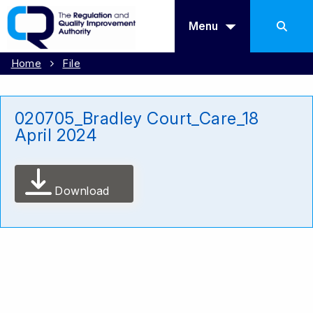
Menu
Home
File
020705_Bradley Court_Care_18
April 2024
Download