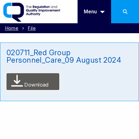
Menu
Home
File
020711_Red Group
Personnel_Care_09 August 2024
Download