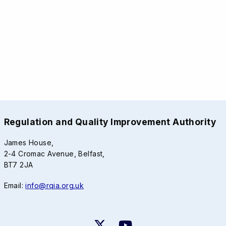
Regulation and Quality Improvement Authority
James House,
2-4 Cromac Avenue, Belfast,
BT7 2JA
Email:
info@rqia.org.uk