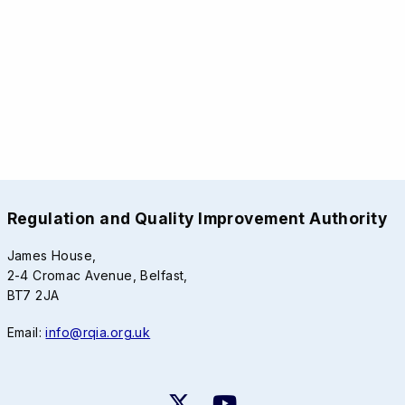
Regulation and Quality Improvement Authority
James House,
2-4 Cromac Avenue, Belfast,
BT7 2JA
Email:
info@rqia.org.uk