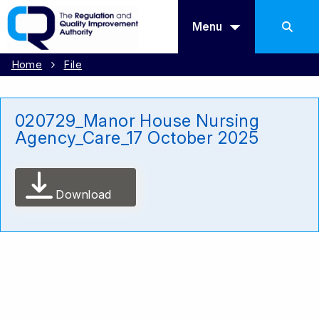
Menu
Home
File
020729_Manor House Nursing
Agency_Care_17 October 2025
Download