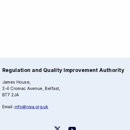
Regulation and Quality Improvement Authority
James House,
2-4 Cromac Avenue, Belfast,
BT7 2JA
Email:
info@rqia.org.uk