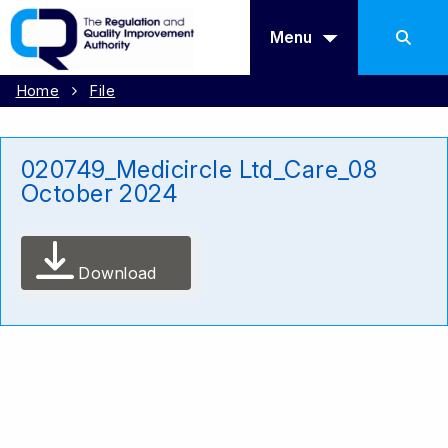
Menu
Home
File
020749_Medicircle Ltd_Care_08
October 2024
Download