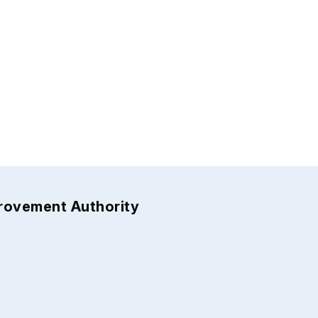
provement Authority