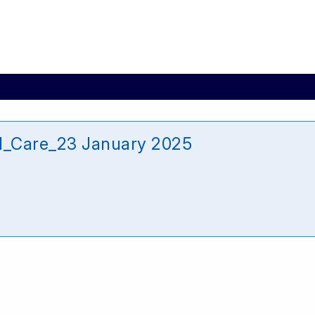
d_Care_23 January 2025