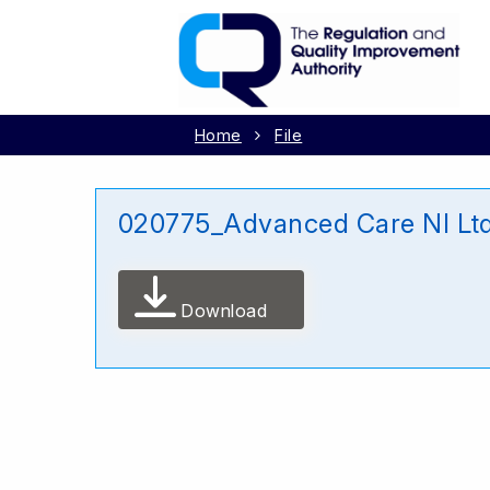
Home
File
020775_Advanced Care NI Lt
Download