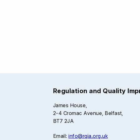
Regulation and Quality Im
James House,
2-4 Cromac Avenue, Belfast,
BT7 2JA
Email:
info@rqia.org.uk