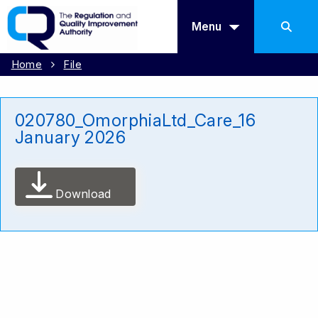
Menu
Home
File
020780_OmorphiaLtd_Care_16
January 2026
Download