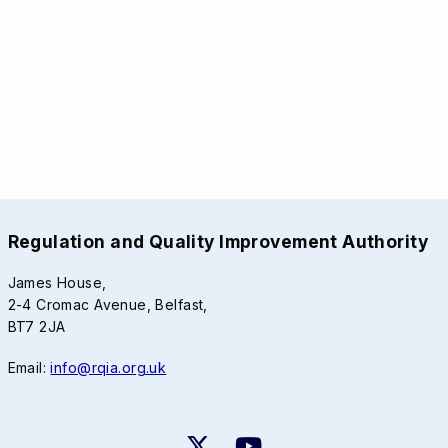
Regulation and Quality Improvement Authority
James House,
2-4 Cromac Avenue, Belfast,
BT7 2JA
Email:
info@rqia.org.uk