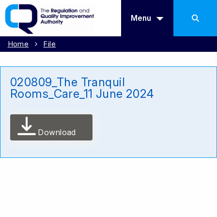
Menu
Home
File
020809_The Tranquil
Rooms_Care_11 June 2024
Download