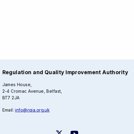
Regulation and Quality Improvement Authority
James House,
2-4 Cromac Avenue, Belfast,
BT7 2JA
Email:
info@rqia.org.uk