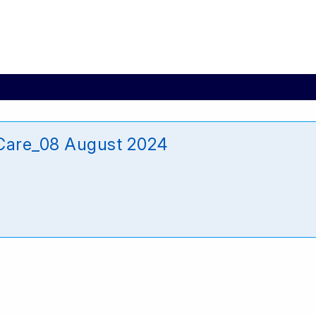
_Care_08 August 2024