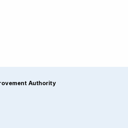
provement Authority