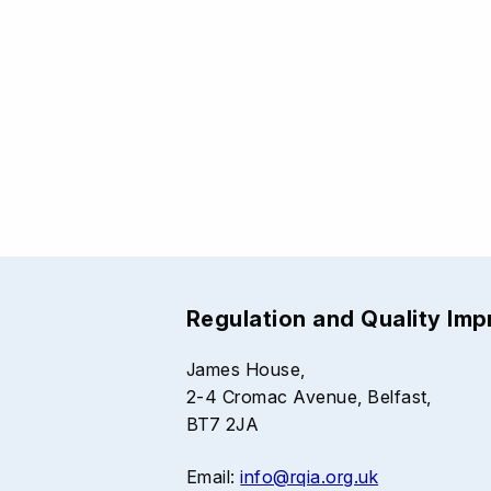
Regulation and Quality Im
James House,
2-4 Cromac Avenue, Belfast,
BT7 2JA
Email:
info@rqia.org.uk