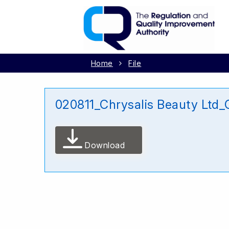
Home
File
020811_Chrysalis Beauty Ltd
Download