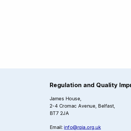
Regulation and Quality Im
James House,
2-4 Cromac Avenue, Belfast,
BT7 2JA
Email:
info@rqia.org.uk