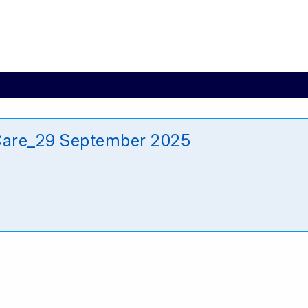
Care_29 September 2025