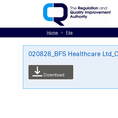
Home
File
020828_BFS Healthcare Ltd_
Download