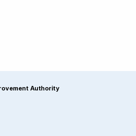
provement Authority