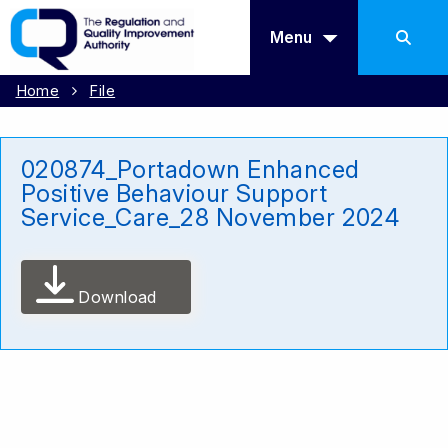
Menu
Home
File
020874_Portadown Enhanced
Positive Behaviour Support
Service_Care_28 November 2024
Download