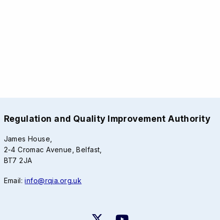
Regulation and Quality Improvement Authority
James House,
2-4 Cromac Avenue, Belfast,
BT7 2JA
Email:
info@rqia.org.uk