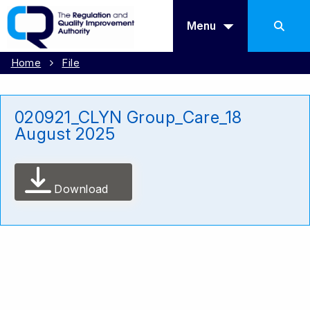
Menu
Home
File
020921_CLYN Group_Care_18
August 2025
Download