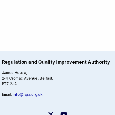
Regulation and Quality Improvement Authority
James House,
2-4 Cromac Avenue, Belfast,
BT7 2JA
Email:
info@rqia.org.uk