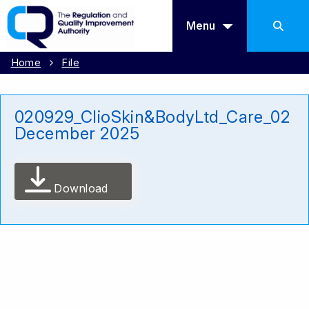
Menu
Home
File
020929_ClioSkin&BodyLtd_Care_02
December 2025
Download