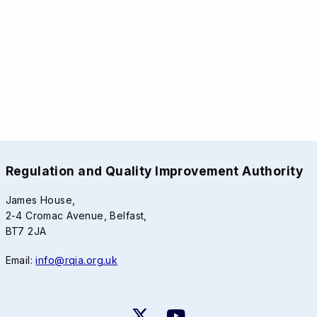
Regulation and Quality Improvement Authority
James House,
2-4 Cromac Avenue, Belfast,
BT7 2JA
Email:
info@rqia.org.uk