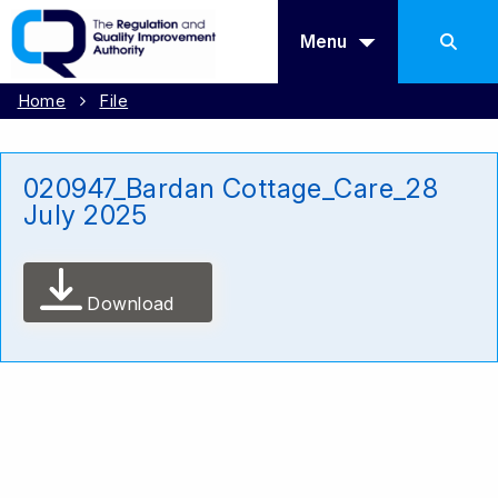
Menu
Home
File
020947_Bardan Cottage_Care_28
July 2025
Download