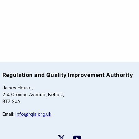
Regulation and Quality Improvement Authority
James House,
2-4 Cromac Avenue, Belfast,
BT7 2JA
Email:
info@rqia.org.uk