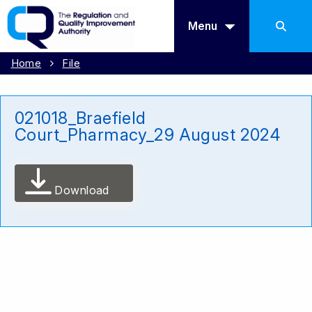
Menu
Home
File
021018_Braefield
Court_Pharmacy_29 August 2024
Download