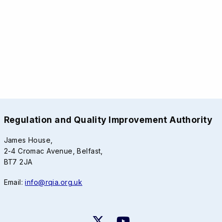
Regulation and Quality Improvement Authority
James House,
2-4 Cromac Avenue, Belfast,
BT7 2JA
Email:
info@rqia.org.uk