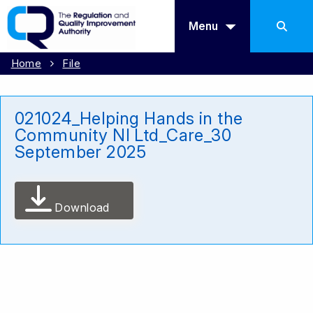
Menu
Home
File
021024_Helping Hands in the
Community NI Ltd_Care_30
September 2025
Download