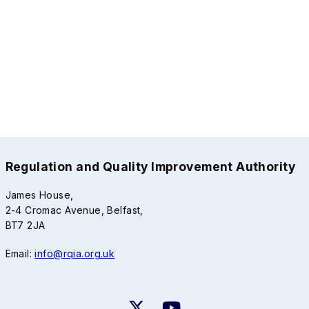
Regulation and Quality Improvement Authority
James House,
2-4 Cromac Avenue, Belfast,
BT7 2JA
Email:
info@rqia.org.uk