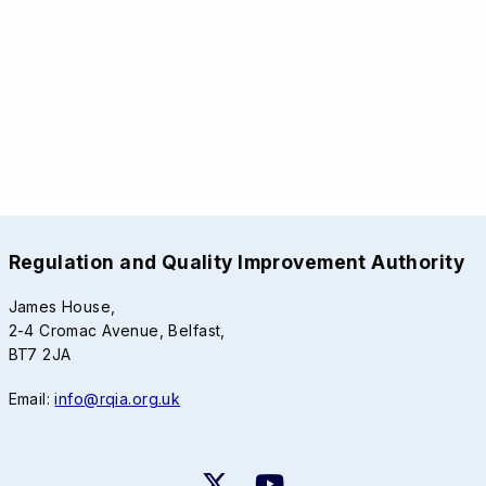
Regulation and Quality Improvement Authority
James House,
2-4 Cromac Avenue, Belfast,
BT7 2JA
Email:
info@rqia.org.uk