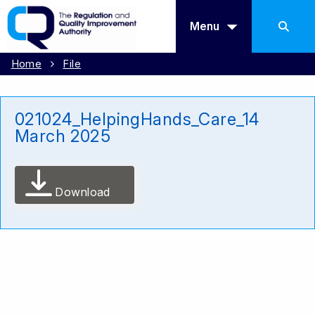
Menu
Home
File
021024_HelpingHands_Care_14
March 2025
Download