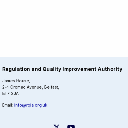
Regulation and Quality Improvement Authority
James House,
2-4 Cromac Avenue, Belfast,
BT7 2JA
Email:
info@rqia.org.uk