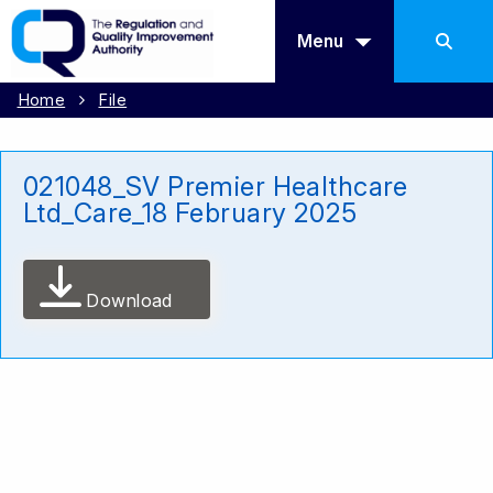
Menu
Home
File
021048_SV Premier Healthcare
Ltd_Care_18 February 2025
Download