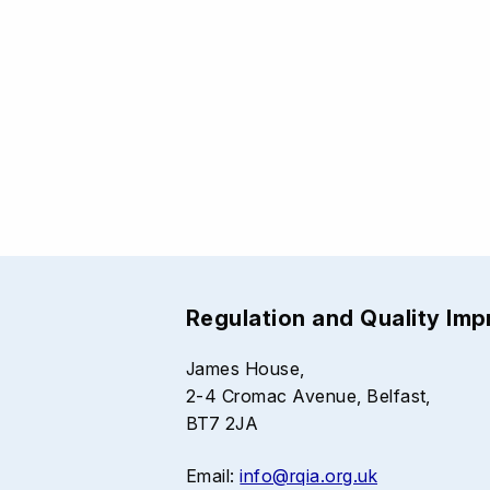
Regulation and Quality Im
James House,
2-4 Cromac Avenue, Belfast,
BT7 2JA
Email:
info@rqia.org.uk