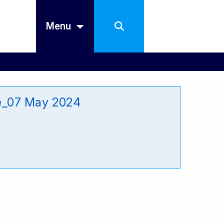
Menu
re_07 May 2024