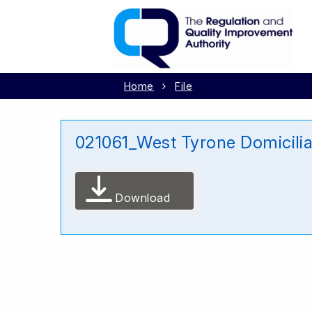
Home
File
021061_West Tyrone Domicili
Download