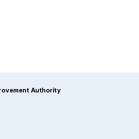
provement Authority