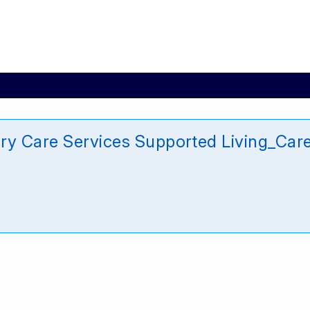
ary Care Services Supported Living_Ca