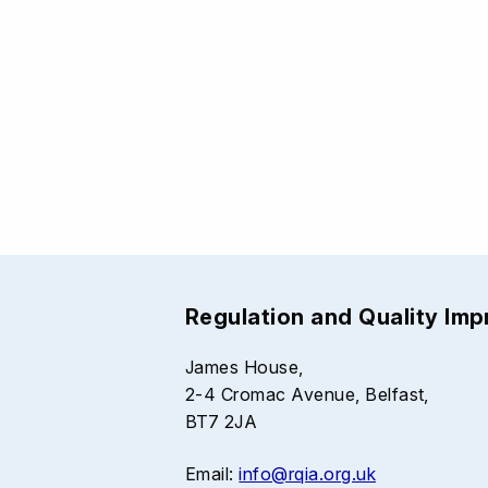
Regulation and Quality Im
James House,
2-4 Cromac Avenue, Belfast,
BT7 2JA
Email:
info@rqia.org.uk