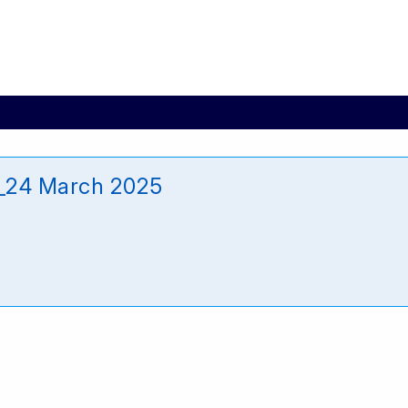
e_24 March 2025