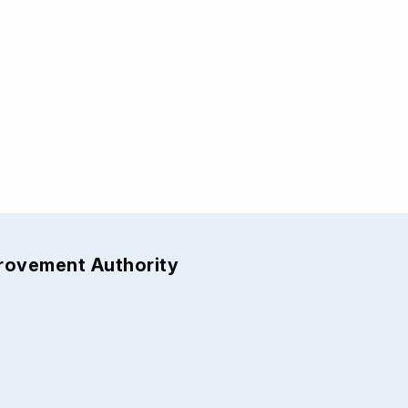
provement Authority