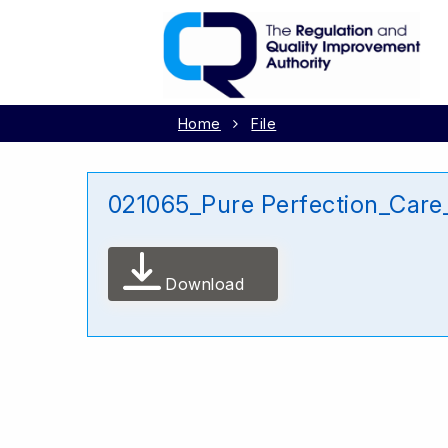
Home
File
021065_Pure Perfection_Car
Download