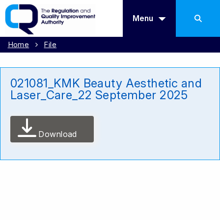
Menu
Home
File
021081_KMK Beauty Aesthetic and
Laser_Care_22 September 2025
Download