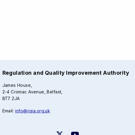
Regulation and Quality Improvement Authority
James House,
2-4 Cromac Avenue, Belfast,
BT7 2JA
Email:
info@rqia.org.uk