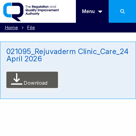
Menu
Home
File
021095_Rejuvaderm Clinic_Care_24
April 2026
Download