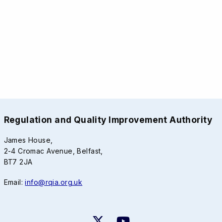
Regulation and Quality Improvement Authority
James House,
2-4 Cromac Avenue, Belfast,
BT7 2JA
Email:
info@rqia.org.uk