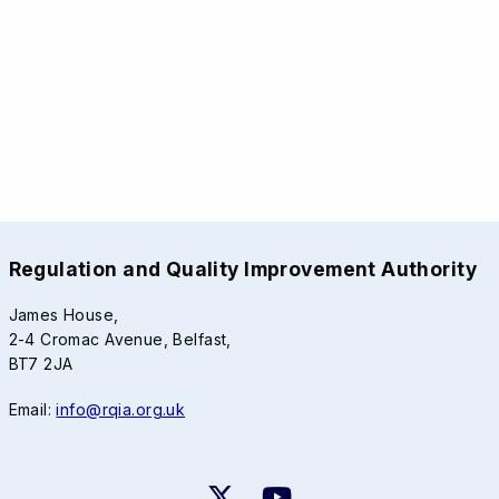
Regulation and Quality Improvement Authority
James House,
2-4 Cromac Avenue, Belfast,
BT7 2JA
Email:
info@rqia.org.uk