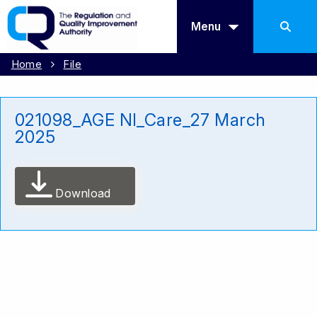
Menu
Home
File
021098_AGE NI_Care_27 March
2025
Download