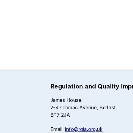
Regulation and Quality Im
James House,
2-4 Cromac Avenue, Belfast,
BT7 2JA
Email:
info@rqia.org.uk