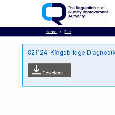
Home
File
021124_Kingsbridge Diagnost
Download