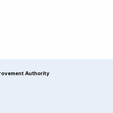
provement Authority