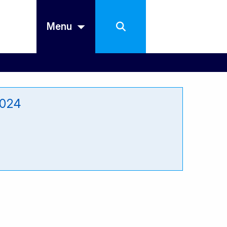
Menu
2024