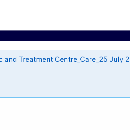
ic and Treatment Centre_Care_25 July 