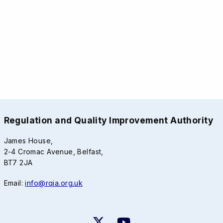
Regulation and Quality Improvement Authority
James House,
2-4 Cromac Avenue, Belfast,
BT7 2JA
Email:
info@rqia.org.uk