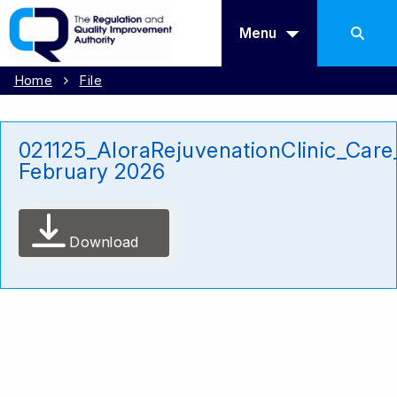
Menu
Home
File
021125_AloraRejuvenationClinic_Care
February 2026
Download