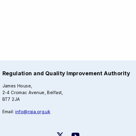
Regulation and Quality Improvement Authority
James House,
2-4 Cromac Avenue, Belfast,
BT7 2JA
Email:
info@rqia.org.uk