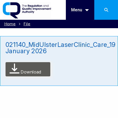
Menu
Home
File
021140_MidUlsterLaserClinic_Care_19
January 2026
Download