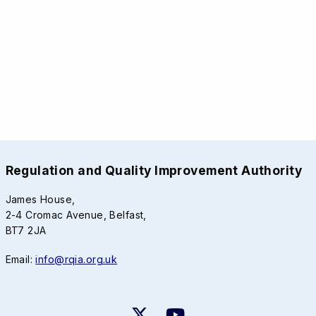
Regulation and Quality Improvement Authority
James House,
2-4 Cromac Avenue, Belfast,
BT7 2JA
Email:
info@rqia.org.uk