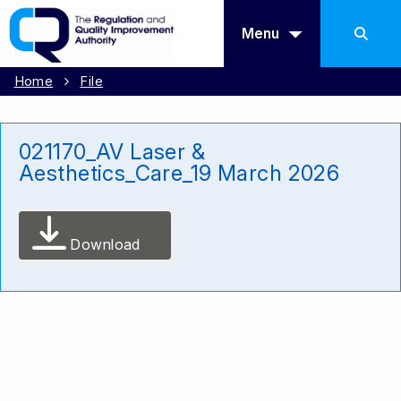
Menu
Home
File
021170_AV Laser &
Aesthetics_Care_19 March 2026
Download