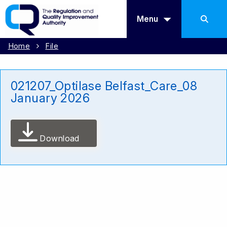
Menu
Home
File
021207_Optilase Belfast_Care_08
January 2026
Download