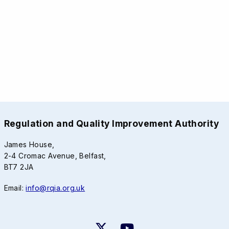
Regulation and Quality Improvement Authority
James House,
2-4 Cromac Avenue, Belfast,
BT7 2JA
Email:
info@rqia.org.uk