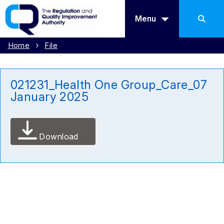
Menu
Home
File
021231_Health One Group_Care_07
January 2025
Download