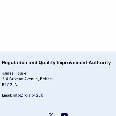
Regulation and Quality Improvement Authority
James House,
2-4 Cromac Avenue, Belfast,
BT7 2JA
Email:
info@rqia.org.uk