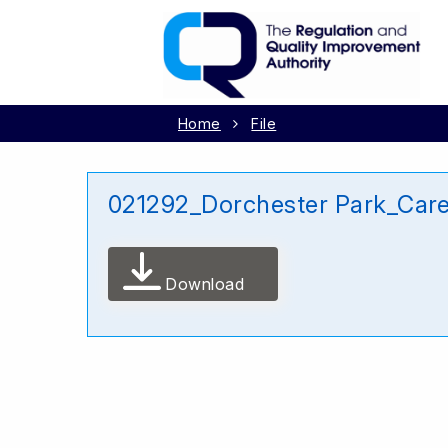
Home
File
021292_Dorchester Park_Care
Download