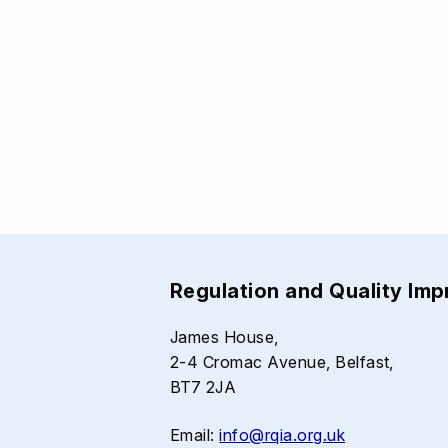
Regulation and Quality Im
James House,
2-4 Cromac Avenue, Belfast,
BT7 2JA
Email:
info@rqia.org.uk