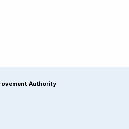
provement Authority