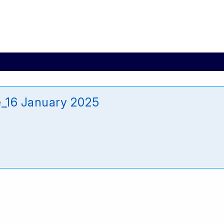
_16 January 2025