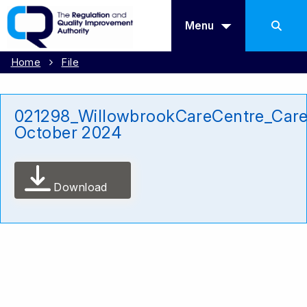
Menu
Home
File
021298_WillowbrookCareCentre_Car
October 2024
Download