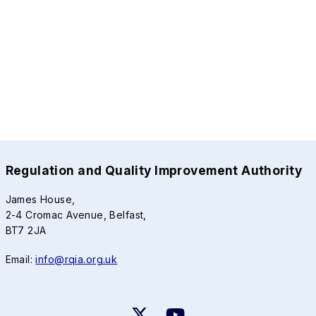
Regulation and Quality Improvement Authority
James House,
2-4 Cromac Avenue, Belfast,
BT7 2JA
Email:
info@rqia.org.uk