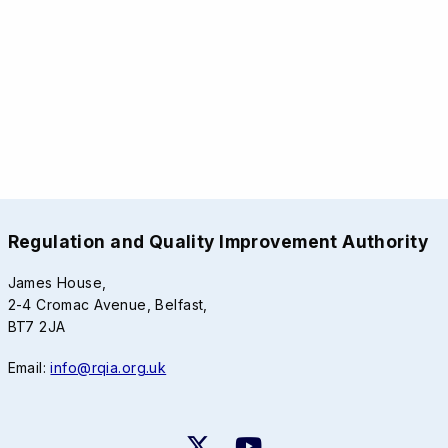
Regulation and Quality Improvement Authority
James House,
2-4 Cromac Avenue, Belfast,
BT7 2JA
Email:
info@rqia.org.uk