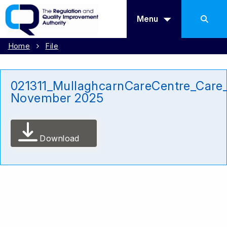
Menu
Home
File
021311_MullaghcarnCareCentre_Care_
November 2025
Download