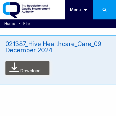
Menu
Home
File
021387_Hive Healthcare_Care_09
December 2024
Download