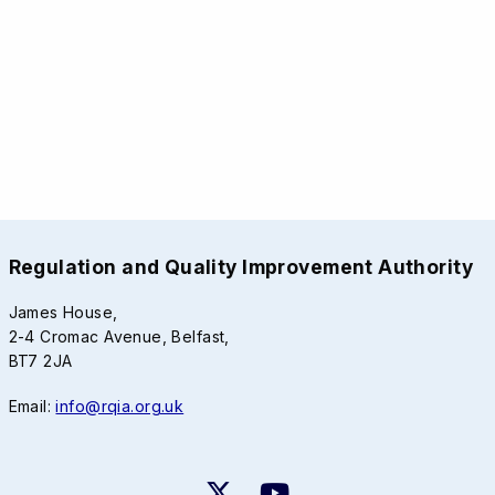
Regulation and Quality Improvement Authority
James House,
2-4 Cromac Avenue, Belfast,
BT7 2JA
Email:
info@rqia.org.uk