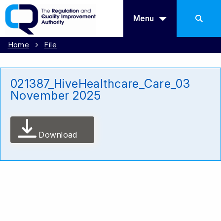
Menu
Home
File
021387_HiveHealthcare_Care_03
November 2025
Download