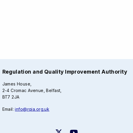
Regulation and Quality Improvement Authority
James House,
2-4 Cromac Avenue, Belfast,
BT7 2JA
Email:
info@rqia.org.uk