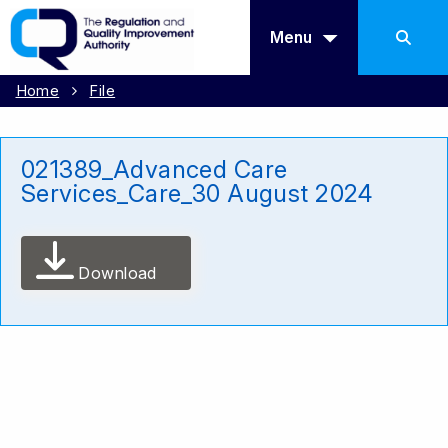
Menu
Home
File
021389_Advanced Care
Services_Care_30 August 2024
Download