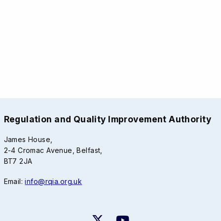
Regulation and Quality Improvement Authority
James House,
2-4 Cromac Avenue, Belfast,
BT7 2JA
Email:
info@rqia.org.uk