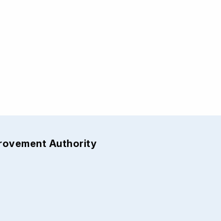
provement Authority