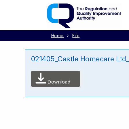
Home
File
021405_Castle Homecare Ltd
Download