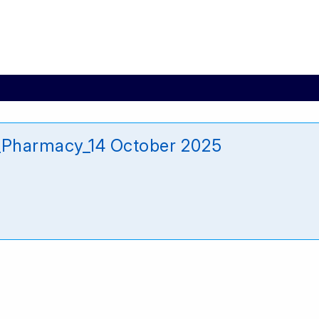
_Pharmacy_14 October 2025