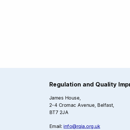
Regulation and Quality Im
James House,
2-4 Cromac Avenue, Belfast,
BT7 2JA
Email:
info@rqia.org.uk