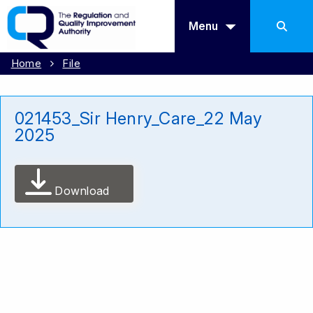
Menu
Home
File
021453_Sir Henry_Care_22 May
2025
Download