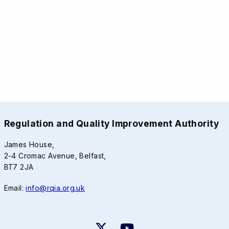
Regulation and Quality Improvement Authority
James House,
2-4 Cromac Avenue, Belfast,
BT7 2JA
Email:
info@rqia.org.uk