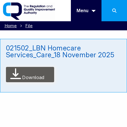
Menu
Home
File
021502_LBN Homecare
Services_Care_18 November 2025
Download