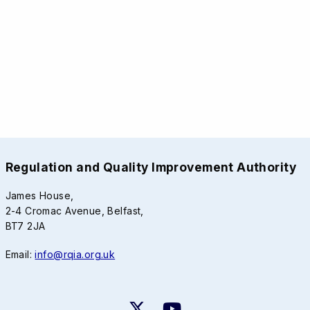
Regulation and Quality Improvement Authority
James House,
2-4 Cromac Avenue, Belfast,
BT7 2JA
Email:
info@rqia.org.uk